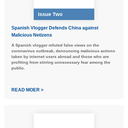
Issue Two
Spanish Vlogger Defends China against
Malicious Netizens
A Spanish vlogger refuted false views on the
coronavirus outbreak, denouncing malicious actions
taken by internet users abroad and those who are
profiting from stirring unnecessary fear among the
public.
READ MOER >