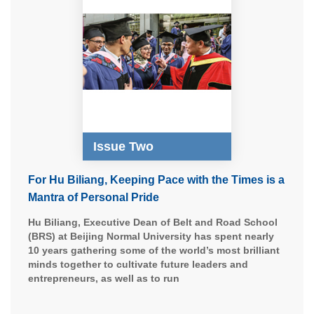
Issue Two
For Hu Biliang, Keeping Pace with the Times is a
Mantra of Personal Pride
Hu Biliang, Executive Dean of Belt and Road School
(BRS) at Beijing Normal University has spent nearly
10 years gathering some of the world’s most brilliant
minds together to cultivate future leaders and
entrepreneurs, as well as to run