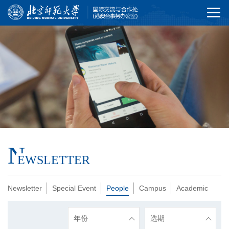
N
EWSLETTER
Newsletter
Special Event
People
Campus
Academic
年份
选期