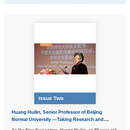
Issue Two
Huang Huilin, Senior Professor of Beijing
Normal University —Taking Research and
Promotion of Chinese Culture as a Lifetime
As the New Year comes, Huang Huilin, an 85-year-old