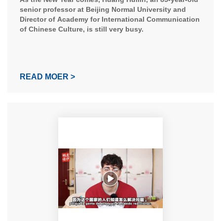
Career
senior professor at Beijing Normal University and
Director of Academy for International Communication
of Chinese Culture, is still very busy.
READ MOER >